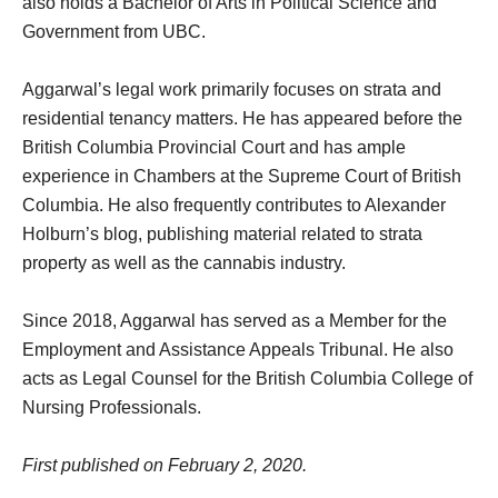
also holds a Bachelor of Arts in Political Science and
Government from UBC.
Aggarwal’s legal work primarily focuses on strata and
residential tenancy matters. He has appeared before the
British Columbia Provincial Court and has ample
experience in Chambers at the Supreme Court of British
Columbia. He also frequently contributes to Alexander
Holburn’s blog, publishing material related to strata
property as well as the cannabis industry.
Since 2018, Aggarwal has served as a Member for the
Employment and Assistance Appeals Tribunal. He also
acts as Legal Counsel for the British Columbia College of
Nursing Professionals.
First published on February 2, 2020.