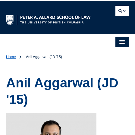
Home
Anil Aggarwal (JD '15)
Anil Aggarwal (JD
'15)