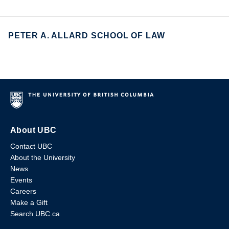
PETER A. ALLARD SCHOOL OF LAW
About UBC
Contact UBC
About the University
News
Events
Careers
Make a Gift
Search UBC.ca