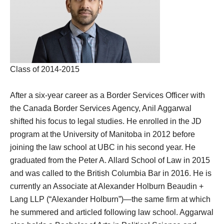
Class of 2014-2015
After a six-year career as a Border Services Officer with
the Canada Border Services Agency, Anil Aggarwal
shifted his focus to legal studies. He enrolled in the JD
program at the University of Manitoba in 2012 before
joining the law school at UBC in his second year. He
graduated from the Peter A. Allard School of Law in 2015
and was called to the British Columbia Bar in 2016. He is
currently an Associate at Alexander Holburn Beaudin +
Lang LLP (“Alexander Holburn”)—the same firm at which
he summered and articled following law school. Aggarwal