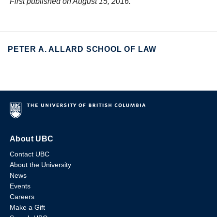
First published on August 15, 2016.
PETER A. ALLARD SCHOOL OF LAW
About UBC
Contact UBC
About the University
News
Events
Careers
Make a Gift