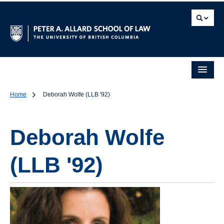
Home
Deborah Wolfe (LLB '92)
Deborah Wolfe
(LLB '92)