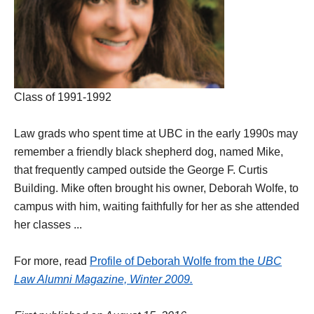
Class of 1991-1992
Law grads who spent time at UBC in the early 1990s may
remember a friendly black shepherd dog, named Mike,
that frequently camped outside the George F. Curtis
Building. Mike often brought his owner, Deborah Wolfe, to
campus with him, waiting faithfully for her as she attended
her classes ...
For more, read
Profile of Deborah Wolfe from the
UBC
Law Alumni Magazine, Winter 2009.