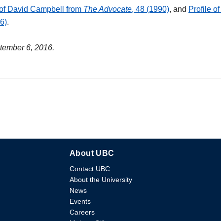
 of David Campbell from
The Advocate
, 48 (1990)
, and
Profile o
16)
.
ptember 6, 2016.
About UBC
Contact UBC
About the University
News
Events
Careers