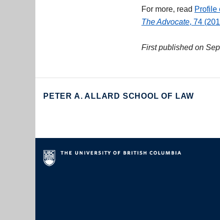
For more, read
Profile
The Advocate
, 74 (20
First published on Se
PETER A. ALLARD SCHOOL OF LAW