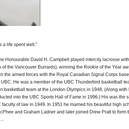
s a life spent well.”
the Honourable David H. Campbell played intercity lacrosse wi
 of the Vancouver Burrards), winning the Rookie of the Year aw
in the armed forces with the Royal Canadian Signal Corps based
nd UBC. He was a member of the UBC Thunderbird basketball te
 basketball team at the London Olympics in 1948. (Along with 
ucted into the UBC Sports Hall of Fame in 1996.) His was the s
faculty of law in 1949. In 1951 he married his beautiful high sc
cPhee and Graham Ladner and later joined Drew Pratt to form th
0…