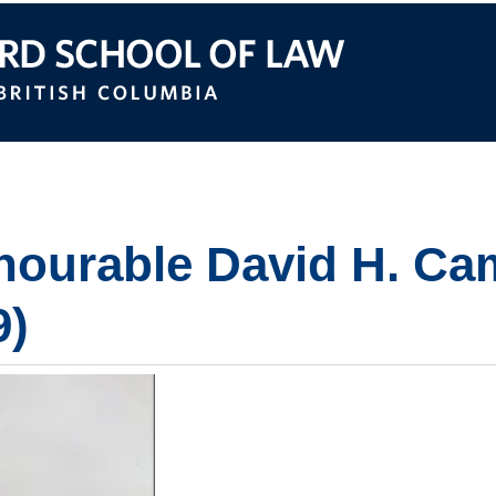
itish Columbia
ourable David H. Ca
9)