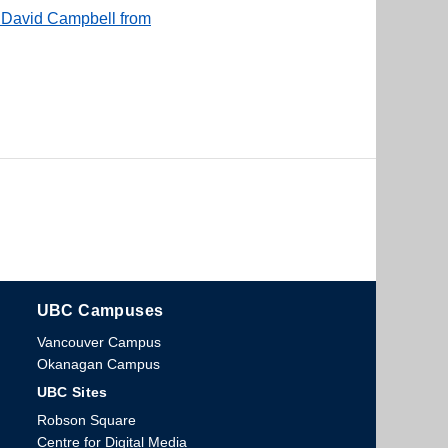
f David Campbell from
UBC Campuses
The University of British Columbia
Vancouver Campus
Okanagan Campus
UBC Sites
Robson Square
Centre for Digital Media