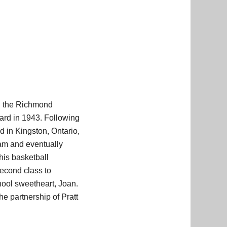
th the Richmond
ard in 1943. Following
 in Kingston, Ontario,
am and eventually
his basketball
econd class to
hool sweetheart, Joan.
e partnership of Pratt