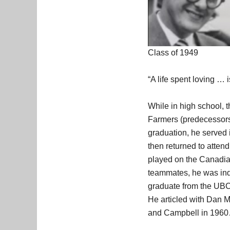
Class of 1949
“A life spent loving … i
While in high school, 
Farmers (predecessors
graduation, he served 
then returned to atte
played on the Canadian
teammates, he was ind
graduate from the UBC 
He articled with Dan M
and Campbell in 196