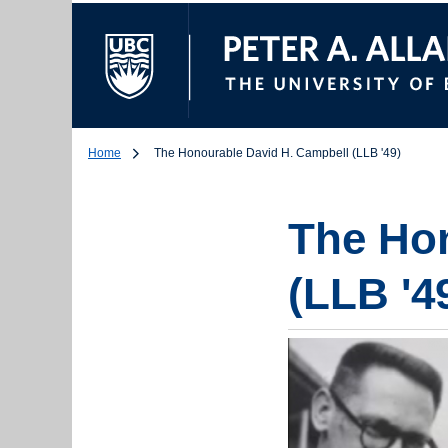
The University of Br
Home
The Honourable David H. Campbell (LLB '49)
The Hon
(LLB '4