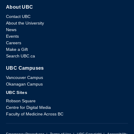
About UBC
Contact UBC
About the University
News
Events
Careers
Make a Gift
Search UBC.ca
UBC Campuses
Vancouver Campus
Okanagan Campus
UBC Sites
Robson Square
Centre for Digital Media
Faculty of Medicine Across BC