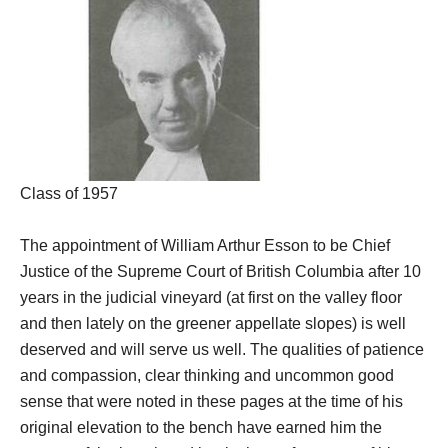
Class of 1957
The appointment of William Arthur Esson to be Chief
Justice of the Supreme Court of British Columbia after 10
years in the judicial vineyard (at first on the valley floor
and then lately on the greener appellate slopes) is well
deserved and will serve us well. The qualities of patience
and compassion, clear thinking and uncommon good
sense that were noted in these pages at the time of his
original elevation to the bench have earned him the