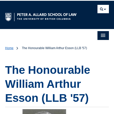
Home
The Honourable William Arthur Esson (LLB '57)
The Honourable
William Arthur
Esson (LLB '57)