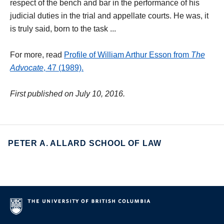
respect of the bench and bar in the performance of his
judicial duties in the trial and appellate courts. He was, it
is truly said, born to the task ...
For more, read
Profile of William Arthur Esson from
The
Advocate
, 47 (1989).
First published on July 10, 2016.
PETER A. ALLARD SCHOOL OF LAW