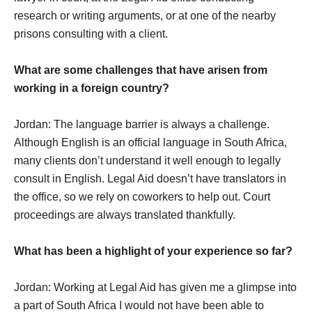
research or writing arguments, or at one of the nearby
prisons consulting with a client.
What are some challenges that have arisen from
working in a foreign country?
Jordan: The language barrier is always a challenge.
Although English is an official language in South Africa,
many clients don’t understand it well enough to legally
consult in English. Legal Aid doesn’t have translators in
the office, so we rely on coworkers to help out. Court
proceedings are always translated thankfully.
What has been a highlight of your experience so far?
Jordan: Working at Legal Aid has given me a glimpse into
a part of South Africa I would not have been able to