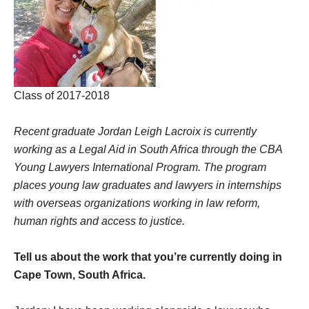
Class of 2017-2018
Recent graduate Jordan Leigh Lacroix is currently
working as a Legal Aid in South Africa through the CBA
Young Lawyers International Program. The program
places young law graduates and lawyers in internships
with overseas organizations working in law reform,
human rights and access to justice.
Tell us about the work that you’re currently doing in
Cape Town, South Africa.