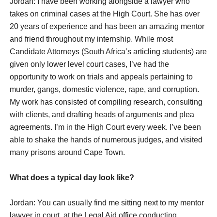
Jordan: I have been working alongside a lawyer who
takes on criminal cases at the High Court. She has over
20 years of experience and has been an amazing mentor
and friend throughout my internship. While most
Candidate Attorneys (South Africa’s articling students) are
given only lower level court cases, I’ve had the
opportunity to work on trials and appeals pertaining to
murder, gangs, domestic violence, rape, and corruption.
My work has consisted of compiling research, consulting
with clients, and drafting heads of arguments and plea
agreements. I’m in the High Court every week. I’ve been
able to shake the hands of numerous judges, and visited
many prisons around Cape Town.
What does a typical day look like?
Jordan: You can usually find me sitting next to my mentor
lawyer in court, at the Legal Aid office conducting