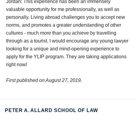
Jordan: This experience has been an immensely
valuable opportunity for me professionally, as well as
personally. Living abroad challenges you to accept new
norms, and promotes a greater understanding of other
cultures - much more than you achieve by travelling
through as a tourist. I would encourage any young lawyer
looking for a unique and mind-opening experience to
apply for the YLIP program. They are taking applications
right now!
First published on August 27, 2019.
PETER A. ALLARD SCHOOL OF LAW