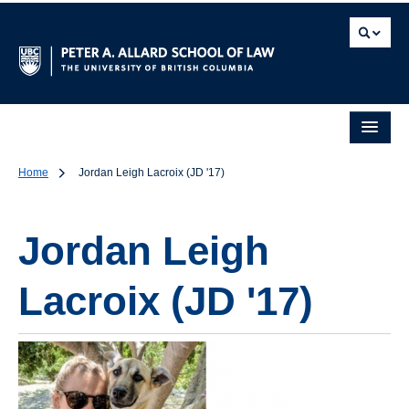
Home
Jordan Leigh Lacroix (JD '17)
Jordan Leigh
Lacroix (JD '17)