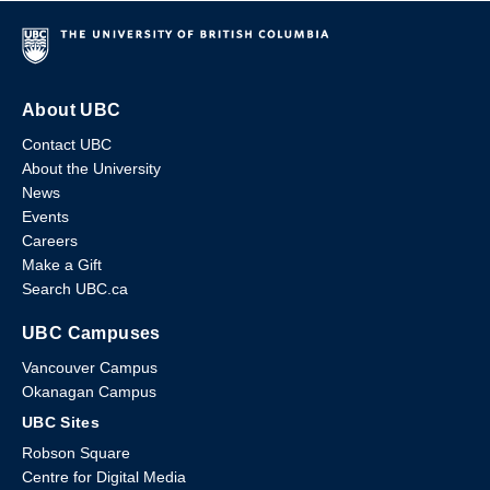
About UBC
Contact UBC
About the University
News
Events
Careers
Make a Gift
Search UBC.ca
UBC Campuses
Vancouver Campus
Okanagan Campus
UBC Sites
Robson Square
Centre for Digital Media