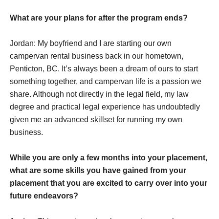
What are your plans for after the program ends?
Jordan: My boyfriend and I are starting our own
campervan rental business back in our hometown,
Penticton, BC. It’s always been a dream of ours to start
something together, and campervan life is a passion we
share. Although not directly in the legal field, my law
degree and practical legal experience has undoubtedly
given me an advanced skillset for running my own
business.
While you are only a few months into your placement,
what are some skills you have gained from your
placement that you are excited to carry over into your
future endeavors?