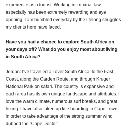
experience as a tourist. Working in criminal law
especially has been extremely rewarding and eye
opening. I am humbled everyday by the lifelong struggles
my clients here have faced.
Have you had a chance to explore South Africa on
your days off? What do you enjoy most about living
in South Africa?
Jordan: I’ve travelled all over South Africa, to the East
Coast, along the Garden Route, and through Kruger
National Park on safari. The country is expansive and
each area has its own unique landscape and attributes. I
love the warm climate, numerous surf breaks, and great
hiking. I have also taken up kite boarding in Cape Town,
in order to take advantage of the strong summer wind
dubbed the “Cape Doctor.”