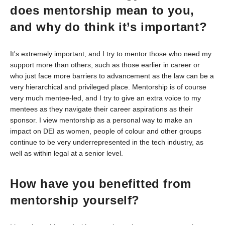
does mentorship mean to you,
and why do think it’s important?
It's extremely important, and I try to mentor those who need my
support more than others, such as those earlier in career or
who just face more barriers to advancement as the law can be a
very hierarchical and privileged place. Mentorship is of course
very much mentee-led, and I try to give an extra voice to my
mentees as they navigate their career aspirations as their
sponsor. I view mentorship as a personal way to make an
impact on DEI as women, people of colour and other groups
continue to be very underrepresented in the tech industry, as
well as within legal at a senior level.
How have you benefitted from
mentorship yourself?