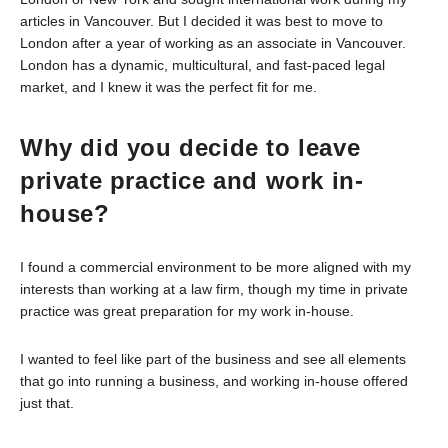
articles in Vancouver. But I decided it was best to move to
London after a year of working as an associate in Vancouver.
London has a dynamic, multicultural, and fast-paced legal
market, and I knew it was the perfect fit for me.
Why did you decide to leave
private practice and work in-
house?
I found a commercial environment to be more aligned with my
interests than working at a law firm, though my time in private
practice was great preparation for my work in-house.
I wanted to feel like part of the business and see all elements
that go into running a business, and working in-house offered
just that.