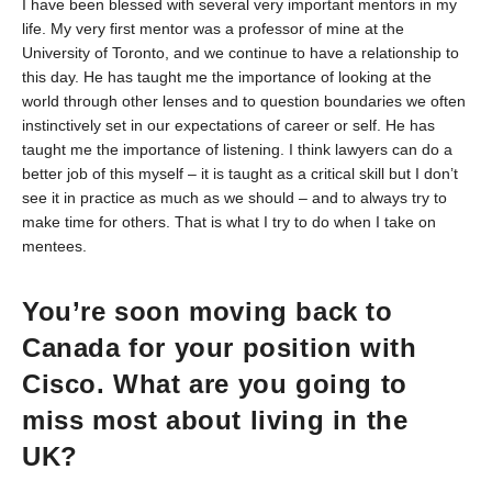
I have been blessed with several very important mentors in my
life. My very first mentor was a professor of mine at the
University of Toronto, and we continue to have a relationship to
this day. He has taught me the importance of looking at the
world through other lenses and to question boundaries we often
instinctively set in our expectations of career or self. He has
taught me the importance of listening. I think lawyers can do a
better job of this myself – it is taught as a critical skill but I don’t
see it in practice as much as we should – and to always try to
make time for others. That is what I try to do when I take on
mentees.
You’re soon moving back to
Canada for your position with
Cisco. What are you going to
miss most about living in the
UK?