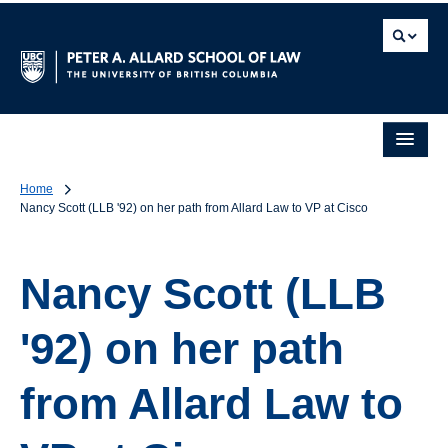
Home
Nancy Scott (LLB '92) on her path from Allard Law to VP at Cisco
Nancy Scott (LLB
'92) on her path
from Allard Law to