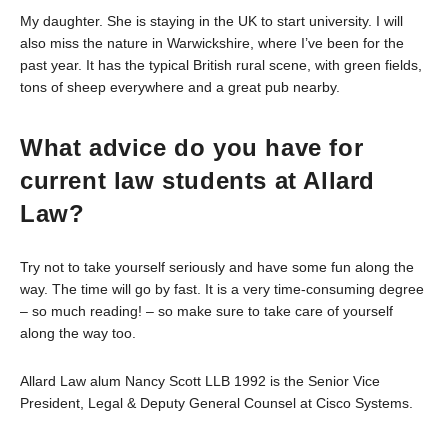
My daughter. She is staying in the UK to start university. I will
also miss the nature in Warwickshire, where I’ve been for the
past year. It has the typical British rural scene, with green fields,
tons of sheep everywhere and a great pub nearby.
What advice do you have for
current law students at Allard
Law?
Try not to take yourself seriously and have some fun along the
way. The time will go by fast. It is a very time-consuming degree
– so much reading! – so make sure to take care of yourself
along the way too.
Allard Law alum Nancy Scott LLB 1992 is the Senior Vice
President, Legal & Deputy General Counsel at Cisco Systems.