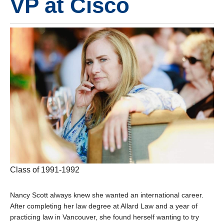
VP at Cisco
Class of 1991-1992
Nancy Scott always knew she wanted an international career.
After completing her law degree at Allard Law and a year of
practicing law in Vancouver, she found herself wanting to try