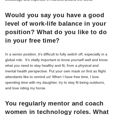
Would you say you have a good
level of work-life balance in your
position? What do you like to do
in your free time?
In a senior position, it’s difficult to fully switch off, especially in a
global role. It’s vitally important to know yourself well and know
what you need to stay healthy and fit, from a physical and
mental health perspective. Put your own mask on first as flight
attendants like to remind us! When I have free time, I love
spending time with my daughter, try to stay fit being outdoors,
and love riding my horse.
You regularly mentor and coach
women in technology roles. What