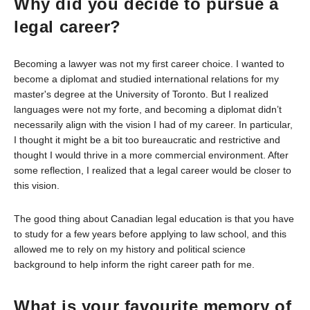
Why did you decide to pursue a
legal career?
Becoming a lawyer was not my first career choice. I wanted to
become a diplomat and studied international relations for my
master's degree at the University of Toronto. But I realized
languages were not my forte, and becoming a diplomat didn’t
necessarily align with the vision I had of my career. In particular,
I thought it might be a bit too bureaucratic and restrictive and
thought I would thrive in a more commercial environment. After
some reflection, I realized that a legal career would be closer to
this vision.
The good thing about Canadian legal education is that you have
to study for a few years before applying to law school, and this
allowed me to rely on my history and political science
background to help inform the right career path for me.
What is your favourite memory of