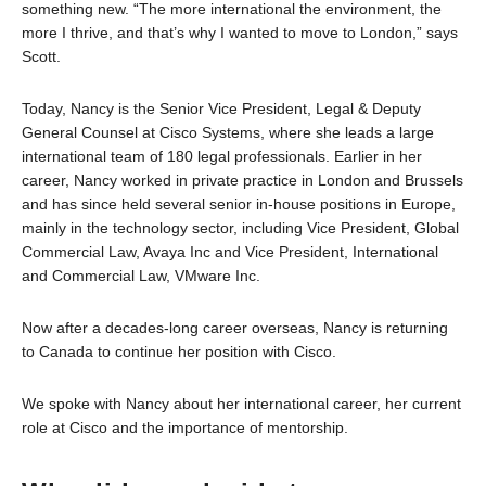
something new. “The more international the environment, the
more I thrive, and that’s why I wanted to move to London,” says
Scott.
Today, Nancy is the Senior Vice President, Legal & Deputy
General Counsel at Cisco Systems, where she leads a large
international team of 180 legal professionals. Earlier in her
career, Nancy worked in private practice in London and Brussels
and has since held several senior in-house positions in Europe,
mainly in the technology sector, including Vice President, Global
Commercial Law, Avaya Inc and Vice President, International
and Commercial Law, VMware Inc.
Now after a decades-long career overseas, Nancy is returning
to Canada to continue her position with Cisco.
We spoke with Nancy about her international career, her current
role at Cisco and the importance of mentorship.