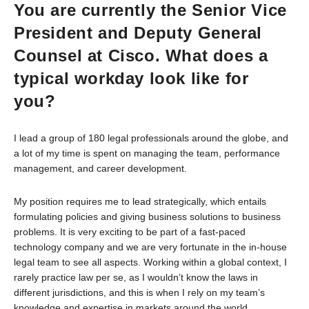
You are currently the Senior Vice
President and Deputy General
Counsel at Cisco. What does a
typical workday look like for
you?
I lead a group of 180 legal professionals around the globe, and
a lot of my time is spent on managing the team, performance
management, and career development.
My position requires me to lead strategically, which entails
formulating policies and giving business solutions to business
problems. It is very exciting to be part of a fast-paced
technology company and we are very fortunate in the in-house
legal team to see all aspects. Working within a global context, I
rarely practice law per se, as I wouldn’t know the laws in
different jurisdictions, and this is when I rely on my team’s
knowledge and expertise in markets around the world.