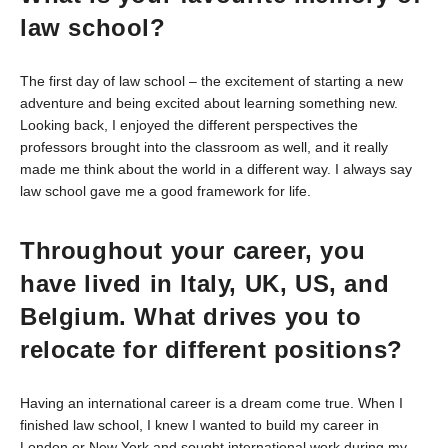
law school?
The first day of law school – the excitement of starting a new
adventure and being excited about learning something new.
Looking back, I enjoyed the different perspectives the
professors brought into the classroom as well, and it really
made me think about the world in a different way. I always say
law school gave me a good framework for life.
Throughout your career, you
have lived in Italy, UK, US, and
Belgium. What drives you to
relocate for different positions?
Having an international career is a dream come true. When I
finished law school, I knew I wanted to build my career in
London or New York and sought international work during my