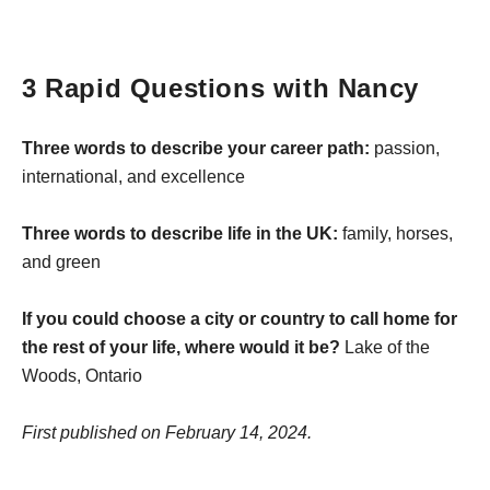
3 Rapid Questions with Nancy
Three words to describe your career path:
passion,
international, and excellence
Three words to describe life in the UK:
family, horses,
and green
If you could choose a city or country to call home for
the rest of your life, where would it be?
Lake of the
Woods, Ontario
First published on February 14, 2024.