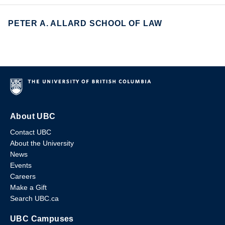
PETER A. ALLARD SCHOOL OF LAW
About UBC
Contact UBC
About the University
News
Events
Careers
Make a Gift
Search UBC.ca
UBC Campuses