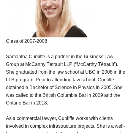
Class of 2007-2008
Samantha Cunliffe is a partner in the Business Law
Group at McCarthy Tétrault LLP (“McCarthy Tétrault”).
She graduated from the law school at UBC in 2008 in the
LLB program. Prior to attending law school, Cunliffe
obtained a Bachelor of Science in Physics in 2005. She
was called to the British Columbia Bar in 2009 and the
Ontario Bar in 2018.
As a commercial lawyer, Cunliffe works with clients
involved in complex infrastructure projects. She is a well-