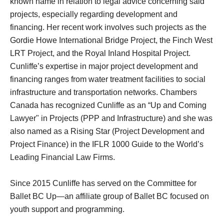
known name in relation to legal advice concerning said
projects, especially regarding development and
financing. Her recent work involves such projects as the
Gordie Howe International Bridge Project, the Finch West
LRT Project, and the Royal Inland Hospital Project.
Cunliffe’s expertise in major project development and
financing ranges from water treatment facilities to social
infrastructure and transportation networks. Chambers
Canada has recognized Cunliffe as an “Up and Coming
Lawyer" in Projects (PPP and Infrastructure) and she was
also named as a Rising Star (Project Development and
Project Finance) in the IFLR 1000 Guide to the World’s
Leading Financial Law Firms.
Since 2015 Cunliffe has served on the Committee for
Ballet BC Up—an affiliate group of Ballet BC focused on
youth support and programming.