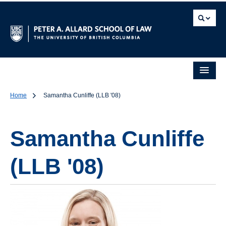
Home
Samantha Cunliffe (LLB '08)
Samantha Cunliffe
(LLB '08)