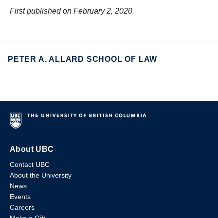
First published on February 2, 2020.
PETER A. ALLARD SCHOOL OF LAW
About UBC
Contact UBC
About the University
News
Events
Careers