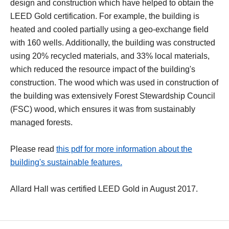
design and construction which have helped to obtain the
LEED Gold certification. For example, the building is
heated and cooled partially using a geo-exchange field
with 160 wells. Additionally, the building was constructed
using 20% recycled materials, and 33% local materials,
which reduced the resource impact of the building's
construction. The wood which was used in construction of
the building was extensively Forest Stewardship Council
(FSC) wood, which ensures it was from sustainably
managed forests.
Please read
this pdf for more information about the
building's sustainable features.
Allard Hall was certified LEED Gold in August 2017.