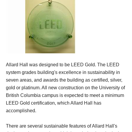
Allard Hall was designed to be LEED Gold. The LEED
system grades building's excellence in sustainability in
seven areas, and awards the building as certified, silver,
gold or platinum. All new construction on the University of
British Columbia campus is expected to meet a minimum
LEED Gold certification, which Allard Hall has
accomplished.
There are several sustainable features of Allard Hall's