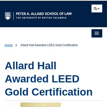
Home
Allard Hall Awarded LEED Gold Certification
Allard Hall
Awarded LEED
Gold Certification