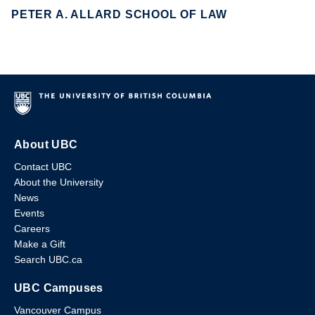
PETER A. ALLARD SCHOOL OF LAW
About UBC
Contact UBC
About the University
News
Events
Careers
Make a Gift
Search UBC.ca
UBC Campuses
Vancouver Campus