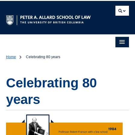
Home
Celebrating 80 years
Celebrating 80
years