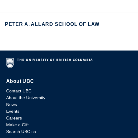
PETER A. ALLARD SCHOOL OF LAW
About UBC
Contact UBC
About the University
News
Events
Careers
Make a Gift
Search UBC.ca