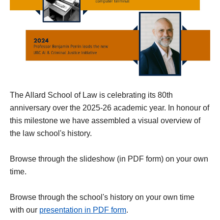
The Allard School of Law is celebrating its 80th
anniversary over the 2025-26 academic year. In honour of
this milestone we have assembled a visual overview of
the law school's history.
Browse through the slideshow (in PDF form) on your own
time.
Browse through the school's history on your own time
with our
presentation in PDF form
.