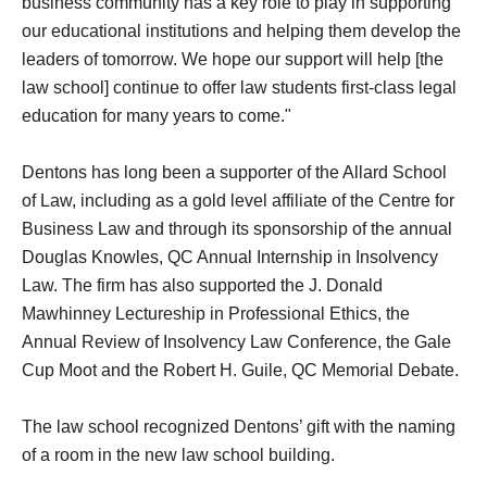
business community has a key role to play in supporting
our educational institutions and helping them develop the
leaders of tomorrow. We hope our support will help [the
law school] continue to offer law students first-class legal
education for many years to come."
Dentons has long been a supporter of the Allard School
of Law, including as a gold level affiliate of the Centre for
Business Law and through its sponsorship of the annual
Douglas Knowles, QC Annual Internship in Insolvency
Law. The firm has also supported the J. Donald
Mawhinney Lectureship in Professional Ethics, the
Annual Review of Insolvency Law Conference, the Gale
Cup Moot and the Robert H. Guile, QC Memorial Debate.
The law school recognized Dentons’ gift with the naming
of a room in the new law school building.