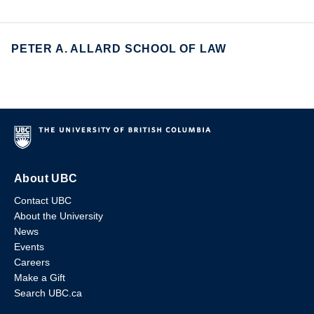
PETER A. ALLARD SCHOOL OF LAW
About UBC
Contact UBC
About the University
News
Events
Careers
Make a Gift
Search UBC.ca