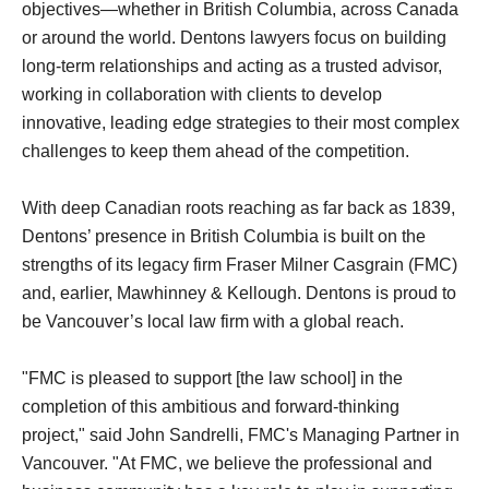
objectives—whether in British Columbia, across Canada
or around the world. Dentons lawyers focus on building
long-term relationships and acting as a trusted advisor,
working in collaboration with clients to develop
innovative, leading edge strategies to their most complex
challenges to keep them ahead of the competition.
With deep Canadian roots reaching as far back as 1839,
Dentons’ presence in British Columbia is built on the
strengths of its legacy firm Fraser Milner Casgrain (FMC)
and, earlier, Mawhinney & Kellough. Dentons is proud to
be Vancouver’s local law firm with a global reach.
"FMC is pleased to support [the law school] in the
completion of this ambitious and forward-thinking
project," said John Sandrelli, FMC's Managing Partner in
Vancouver. "At FMC, we believe the professional and