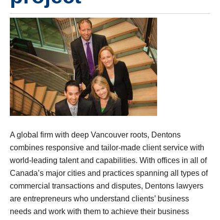
A global firm with deep Vancouver roots, Dentons
combines responsive and tailor-made client service with
world-leading talent and capabilities. With offices in all of
Canada’s major cities and practices spanning all types of
commercial transactions and disputes, Dentons lawyers
are entrepreneurs who understand clients’ business
needs and work with them to achieve their business