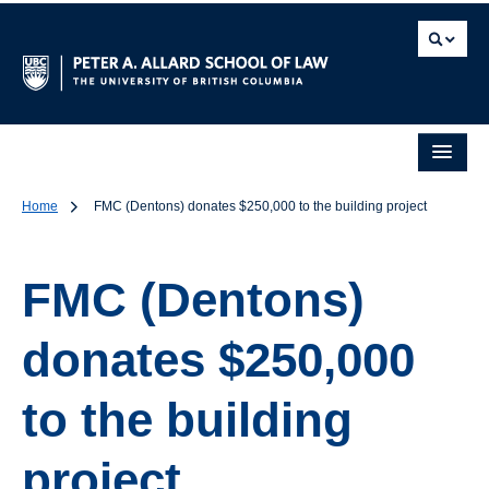
Home
FMC (Dentons) donates $250,000 to the building project
FMC (Dentons)
donates $250,000
to the building
project