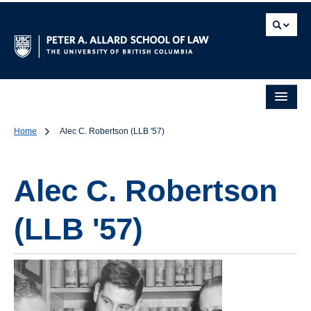
Home
Alec C. Robertson (LLB '57)
Alec C. Robertson
(LLB '57)