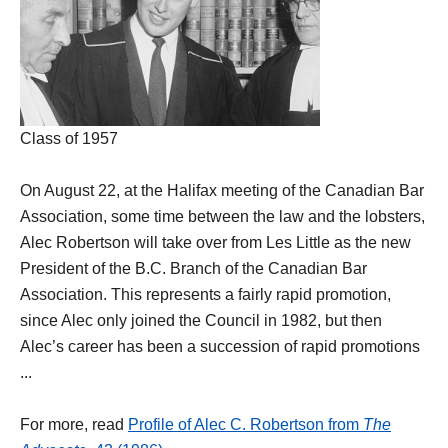
Class of 1957
On August 22, at the Halifax meeting of the Canadian Bar
Association, some time between the law and the lobsters,
Alec Robertson will take over from Les Little as the new
President of the B.C. Branch of the Canadian Bar
Association. This represents a fairly rapid promotion,
since Alec only joined the Council in 1982, but then
Alec’s career has been a succession of rapid promotions
...
For more, read
Profile of Alec C. Robertson from
The