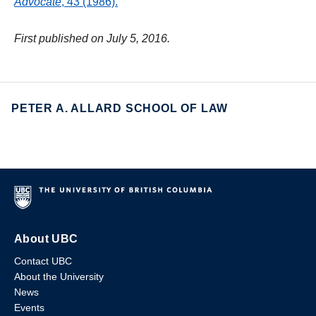
Advocate
, 43 (1986).
First published on July 5, 2016.
PETER A. ALLARD SCHOOL OF LAW
About UBC
Contact UBC
About the University
News
Events