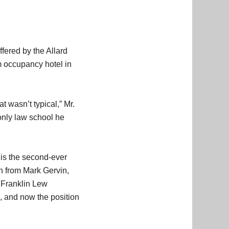
fered by the Allard
m occupancy hotel in
t wasn’t typical,” Mr.
only law school he
 is the second-ever
on from Mark Gervin,
e Franklin Lew
s, and now the position