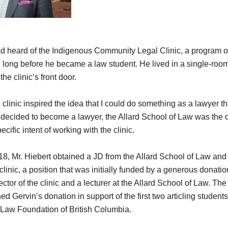
d heard of the Indigenous Community Legal Clinic, a program of
long before he became a law student. He lived in a single-roo
he clinic’s front door.
clinic inspired the idea that I could do something as a lawyer tha
decided to become a lawyer, the Allard School of Law was the 
ecific intent of working with the clinic.
2018, Mr. Hiebert obtained a JD from the Allard School of Law and
e clinic, a position that was initially funded by a generous donati
ctor of the clinic and a lecturer at the Allard School of Law. Th
 Gervin’s donation in support of the first two articling student
e Law Foundation of British Columbia.