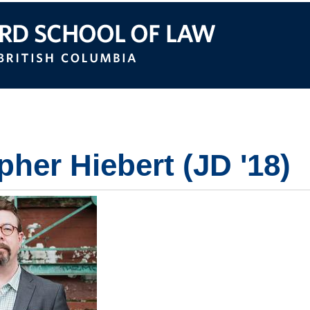
itish Columbia
pher Hiebert (JD '18)