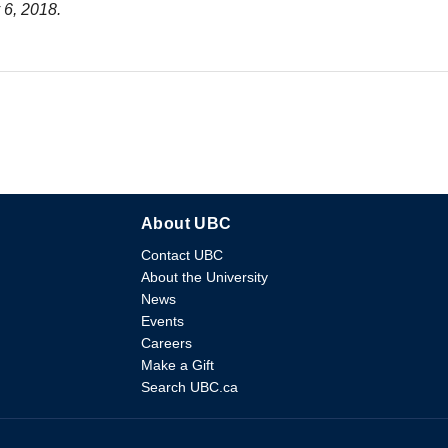
 6, 2018.
About UBC
Contact UBC
About the University
News
Events
Careers
Make a Gift
Search UBC.ca