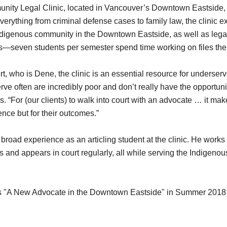
ity Legal Clinic, located in Vancouver’s Downtown Eastside, 
erything from criminal defense cases to family law, the clinic ex
Indigenous community in the Downtown Eastside, as well as legal
s—seven students per semester spend time working on files the
rt, who is Dene, the clinic is an essential resource for underse
ve often are incredibly poor and don’t really have the opportuni
s. “For (our clients) to walk into court with an advocate … it ma
dence but for their outcomes.”
a broad experience as an articling student at the clinic. He works
s and appears in court regularly, all while serving the Indigen
 as "A New Advocate in the Downtown Eastside" in Summer 201