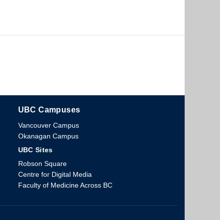
UBC Campuses
The University of British Columbia
Vancouver Campus
Okanagan Campus
UBC Sites
Robson Square
Centre for Digital Media
Faculty of Medicine Across BC