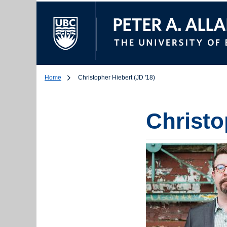
The University of Br
Home
Christopher Hiebert (JD '18)
Christo