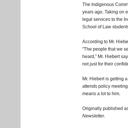
The Indigenous Commun
years ago. Taking on ev
legal services to the 
School of Law student
According to Mr. Hiebe
“The people that we ser
heard,” Mr. Hiebert say
not just for their confi
Mr. Hiebert is getting 
attends policy meeting
means a lot to him.
Originally published
Newsletter
.