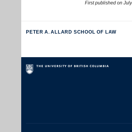
First published on July
PETER A. ALLARD SCHOOL OF LAW