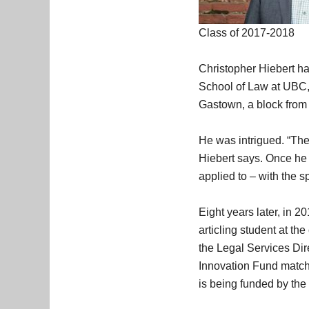
Class of 2017-2018
Christopher Hiebert ha
School of Law at UBC, 
Gastown, a block from t
He was intrigued. “The 
Hiebert says. Once he 
applied to – with the sp
Eight years later, in 
articling student at th
the Legal Services Dire
Innovation Fund matched
is being funded by th