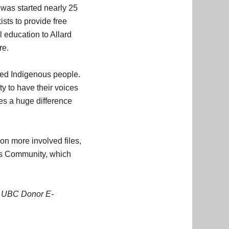
was started nearly 25
ists to provide free
 education to Allard
re.
rved Indigenous people.
ty to have their voices
kes a huge difference
 on more involved files,
ous Community, which
8
UBC Donor E-