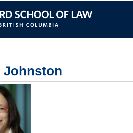
itish Columbia
e Johnston