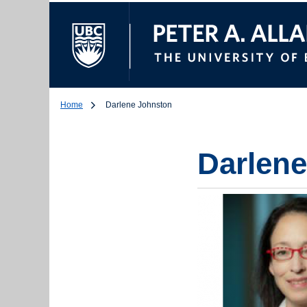
The University of Br
Home
Darlene Johnston
Darlen