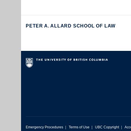
PETER A. ALLARD SCHOOL OF LAW
Emergency Procedures
|
Terms of Use
|
UBC Copyright
|
Acce