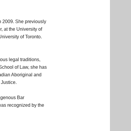
in 2009. She previously
 at the University of
iversity of Toronto.
us legal traditions,
d School of Law, she has
adian Aboriginal and
 Justice.
digenous Bar
 was recognized by the