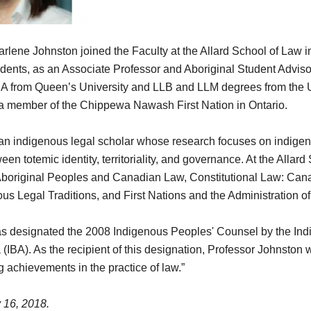
rlene Johnston joined the Faculty at the Allard School of Law 
dents, as an Associate Professor and Aboriginal Student Advisor,
BA from Queen’s University and LLB and LLM degrees from the Un
 a member of the Chippewa Nawash First Nation in Ontario.
an indigenous legal scholar whose research focuses on indigeno
n totemic identity, territoriality, and governance. At the Allar
f Aboriginal Peoples and Canadian Law, Constitutional Law: Can
ous Legal Traditions, and First Nations and the Administration of
s designated the 2008 Indigenous Peoples' Counsel by the In
(IBA). As the recipient of this designation, Professor Johnston
g achievements in the practice of law.”
 16, 2018.