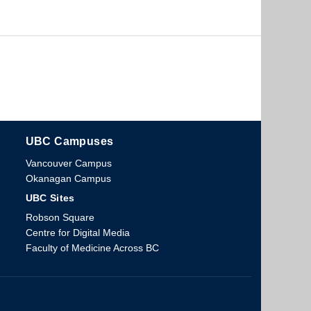
UBC Campuses
The University of British Columbia
Vancouver Campus
Okanagan Campus
UBC Sites
Robson Square
Centre for Digital Media
Faculty of Medicine Across BC