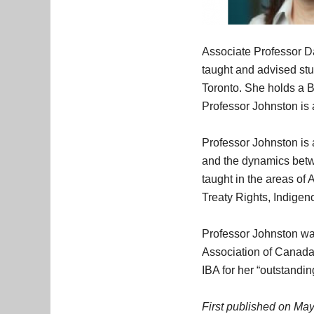
Associate Professor Da
taught and advised stu
Toronto. She holds a 
Professor Johnston is
Professor Johnston is 
and the dynamics betwee
taught in the areas o
Treaty Rights, Indigen
Professor Johnston wa
Association of Canada 
IBA for her “outstandin
First published on May