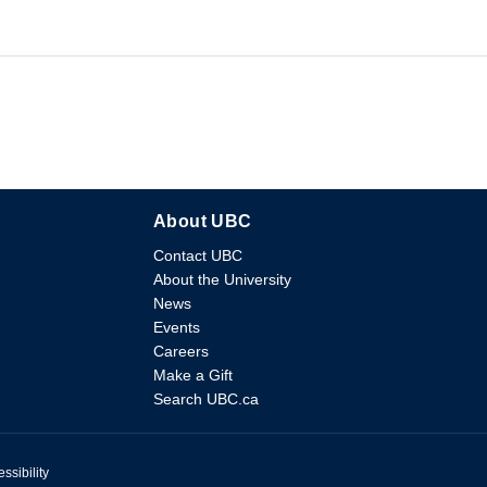
About UBC
Contact UBC
About the University
News
Events
Careers
Make a Gift
Search UBC.ca
ssibility