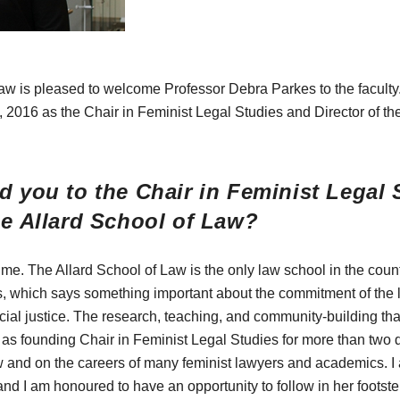
aw is pleased to welcome Professor Debra Parkes to the faculty.
, 2016 as the Chair in Feminist Legal Studies and Director of th
d you to the Chair in Feminist Legal 
he Allard School of Law?
 me. The Allard School of Law is the only law school in the count
, which says something important about the commitment of the la
cial justice. The research, teaching, and community-building th
 as founding Chair in Feminist Legal Studies for more than two
 and on the careers of many feminist lawyers and academics. I 
and I am honoured to have an opportunity to follow in her footste