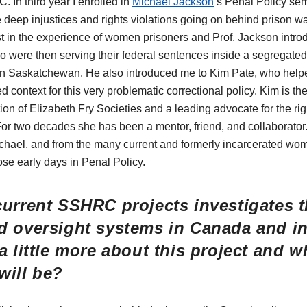
. In third year I enrolled in
Michael Jackson
’s Penal Policy se
 deep injustices and rights violations going on behind prison w
est in the experience of women prisoners and Prof. Jackson intr
were then serving their federal sentences inside a segregate
n in Saskatchewan. He also introduced me to Kim Pate, who hel
 context for this very problematic correctional policy. Kim is th
on of Elizabeth Fry Societies and a leading advocate for the rig
r two decades she has been a mentor, friend, and collaborator.
ichael, and from the many current and formerly incarcerated w
ose early days in Penal Policy.
current SSHRC projects investigates t
d oversight systems in Canada and int
a little more about this project and 
will be?