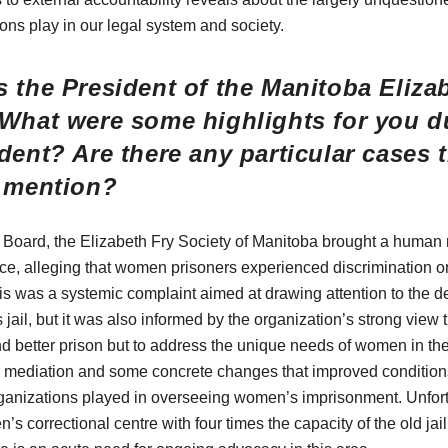
ions play in our legal system and society.
 the President of the Manitoba Eliza
 What were some highlights for you d
dent? Are there any particular cases 
o mention?
Board, the Elizabeth Fry Society of Manitoba brought a human 
ce, alleging that women prisoners experienced discrimination on
his was a systemic complaint aimed at drawing attention to the d
jail, but it was also informed by the organization’s strong view
and better prison but to address the unique needs of women in t
 a mediation and some concrete changes that improved condition
ganizations played in overseeing women’s imprisonment. Unfort
’s correctional centre with four times the capacity of the old jail