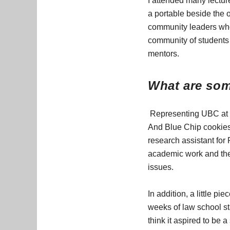
I attended many lectur
a portable beside the 
community leaders who
community of students
mentors.
What are som
Representing UBC at t
And Blue Chip cookies 
research assistant for
academic work and the 
issues.
In addition, a little p
weeks of law school sta
think it aspired to be 