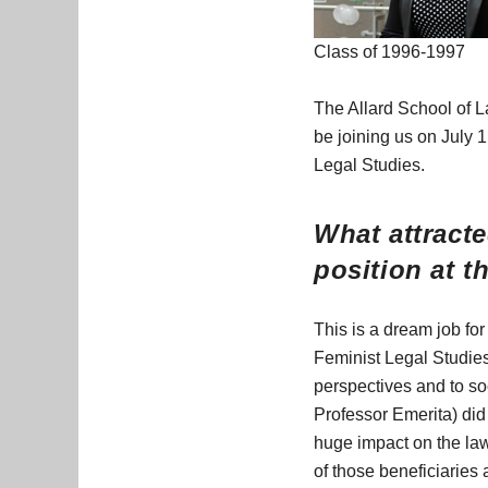
Class of 1996-1997
The Allard School of L
be joining us on July 1
Legal Studies.
What attracte
position at t
This is a dream job for
Feminist Legal Studies
perspectives and to so
Professor Emerita) did
huge impact on the law
of those beneficiaries 