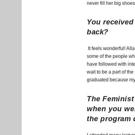
never fill her big shoe
You received 
back?
It feels wonderful! All
some of the people who 
have followed with inte
wait to be a part of th
graduated because my 
The Feminist 
when you wer
the program 