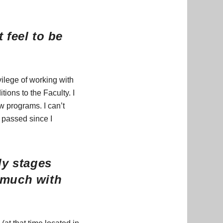
 feel to be
vilege of working with
ions to the Faculty. I
w programs. I can’t
e passed since I
ly stages
 much with