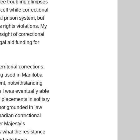
see troubling glimpses
cell while correctional
al prison system, but
 rights violations. My
sight of correctional
gal aid funding for
ritorial corrections.
ng used in Manitoba
ment, notwithstanding
 I was eventually able
 placements in solitary
not grounded in law
nadian correctional
r Majesty’s
s what the resistance
ed role these