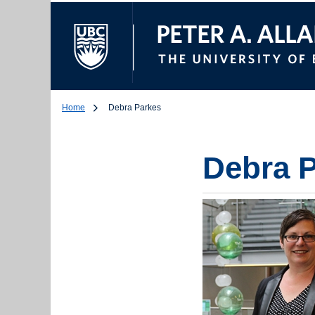
The University of Br
Home
Debra Parkes
Debra 