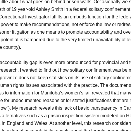
ttle about what goes on behind prison walls. Occasionally we 
ath of 19 year-old Ashley Smith in a federal solitary confinement 
orrectional Investigator fulfills an ombuds function for the feder
he power to make recommendations, not enforce the law or redress
oner litigation as one means to promote accountability and over
potential is hampered due to the very limited unavailability of le
e country).
ccountability gap is even more pronounced for provincial and ter
esearch, I wanted to find out how solitary confinement was bei
he province does not keep statistics on its use of solitary confine
uman rights issues associated with the practice. The documents
ss to information for Manitoba’s women’s jail revealed that many
for undocumented reasons or for stated justifications that are 
flow”). My research reveals this lack of basic transparency in Ca
alternatives such as a prison inspection system modeled on He
s in England and Wales. At another level, this research consider
 to external accountability reveals about the largely unquestion