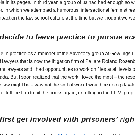
 in its pages. In third year, a group of us had had enough so w
er, in which we attempted a humorous, intersectional feminist re
act on the law school culture at the time but we thought we we
decide to leave practice to pursue a
ce in practice as a member of the Advocacy group at Gowlings L
 lawyers that is now the litigation firm of Paliare Roland Rosen
nt lawyers and I had opportunities to work on files at all levels of
a. But I soon realized that the work I loved the most – the rese
e law might be – was not the sort of work I would be doing day-
o I left the firm to hit the books again, enrolling in the LL.M. p
irst get involved with prisoners’ rig