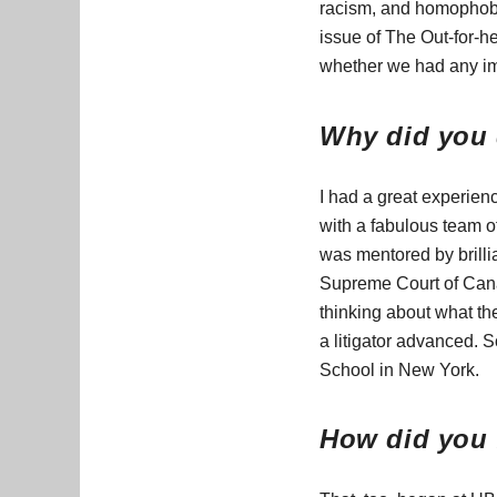
racism, and homophobia
issue of The Out-for-h
whether we had any imp
Why did you 
I had a great experien
with a fabulous team of
was mentored by brillia
Supreme Court of Canad
thinking about what th
a litigator advanced. S
School in New York.
How did you f