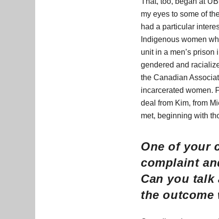
That, too, began at UBC
my eyes to some of the
had a particular inter
Indigenous women who 
unit in a men’s priso
gendered and racialized
the Canadian Associati
incarcerated women. Fo
deal from Kim, from M
met, beginning with th
One of your 
complaint an
Can you talk 
the outcome 