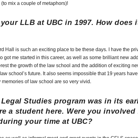
s (to mix a couple of metaphors)!
your LLB at UBC in 1997. How does it
ard Hall is such an exciting place to be these days. I have the pri
got me started in this career, as well as some brilliant new addit
rest the growth of the law school and the addition of exciting ne
e law school’s future. It also seems impossible that 19 years hav
memories of law school are so very vivid.
Legal Studies program was in its ear
e a student here. Were you involved
during your time at UBC?