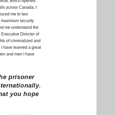
minar, which opened
alls across Canada. I
oduced me to two
d maximum security
ped me understand the
e Executive Director of
hts of criminalized and
 I have learned a great
omen and men I have
he prisoner
ernationally.
what you hope