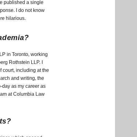
e published a single
sponse. I do not know
re hilarious.
cademia?
LP in Toronto, working
berg Rothstein LLP. I
 court, including at the
arch and writing, the
to-day as my career as
rogram at Columbia Law
hts?