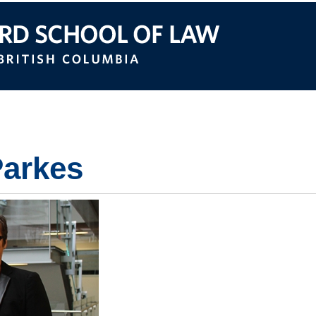
itish Columbia
Parkes