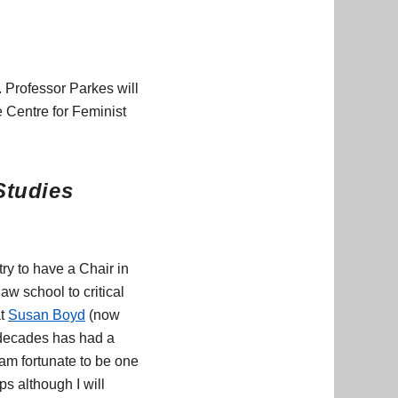
 Professor Parkes will
e Centre for Feminist
Studies
ry to have a Chair in
w school to critical
at
Susan Boyd
(now
 decades has had a
am fortunate to be one
ps although I will