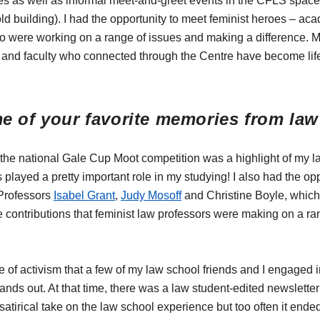
es as well as informal meet-and-greet events in the CFLS space (
old building). I had the opportunity to meet feminist heroes – ac
 were working on a range of issues and making a difference. 
 and faculty who connected through the Centre have become lif
e of your favorite memories from la
he national Gale Cup Moot competition was a highlight of my l
played a pretty important role in my studying! I also had the opp
 Professors
Isabel Grant
,
Judy Mosoff
and Christine Boyle, whic
contributions that feminist law professors were making on a ra
iece of activism that a few of my law school friends and I engaged i
nds out. At that time, there was a law student-edited newsletter 
a satirical take on the law school experience but too often it end