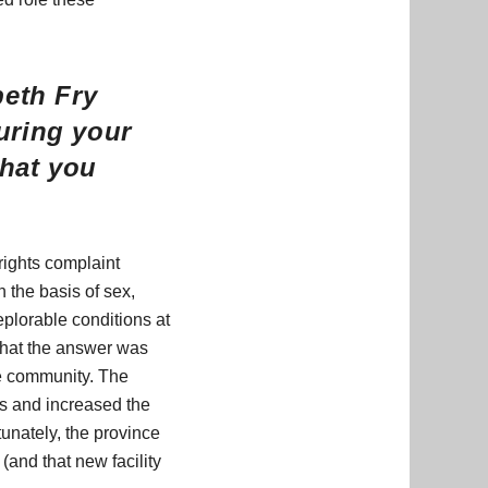
beth Fry
uring your
that you
rights complaint
 the basis of sex,
eplorable conditions at
 that the answer was
he community. The
s and increased the
unately, the province
 (and that new facility