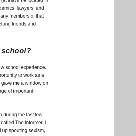
at that time located in
ademics, lawyers, and
Many members of that
elong friends and
w school?
aw school experience.
ortunity to work as a
h gave me a window on
nge of important
n during the last few
called The Informer. I
ed up spouting sexism,