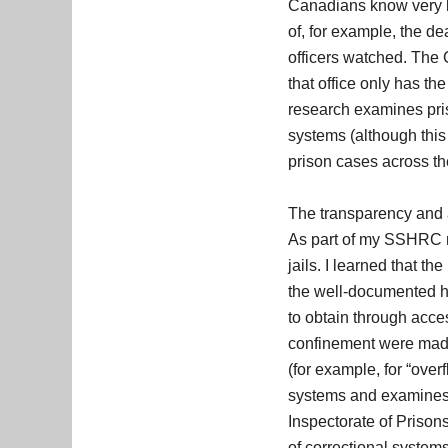
Canadians know very li
of, for example, the de
officers watched. The C
that office only has t
research examines pris
systems (although this 
prison cases across th
The transparency and a
As part of my SSHRC r
jails. I learned that t
the well-documented h
to obtain through acce
confinement were made 
(for example, for “over
systems and examines 
Inspectorate of Prison
of correctional systems