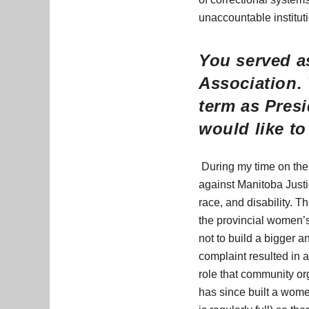
unaccountable institut
You served as
Association.
term as Presi
would like t
During my time on the 
against Manitoba Justi
race, and disability. T
the provincial women’s 
not to build a bigger 
complaint resulted in
role that community or
has since built a women