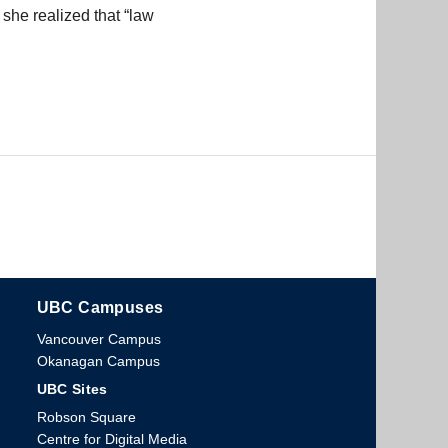
she realized that “law
UBC Campuses
The University of British Columbia
Vancouver Campus
Okanagan Campus
UBC Sites
Robson Square
Centre for Digital Media