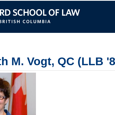
itish Columbia
th M. Vogt, QC (LLB '8