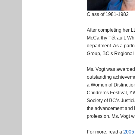
Class of 1981-1982
After completing her L
McCarthy Tétrault. Whil
department. As a partn
Group, BC’s Regional 
Ms. Vogt was awarde
outstanding achievemen
a Women of Distinctio
Children’s Festival, 
Society of BC’s Justi
the advancement and in
profession. Ms. Vogt 
For more, read a
2005 