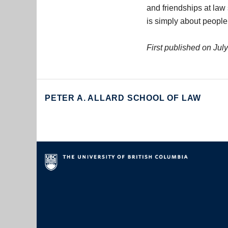
and friendships at law
is simply about people
First published on Jul
PETER A. ALLARD SCHOOL OF LAW