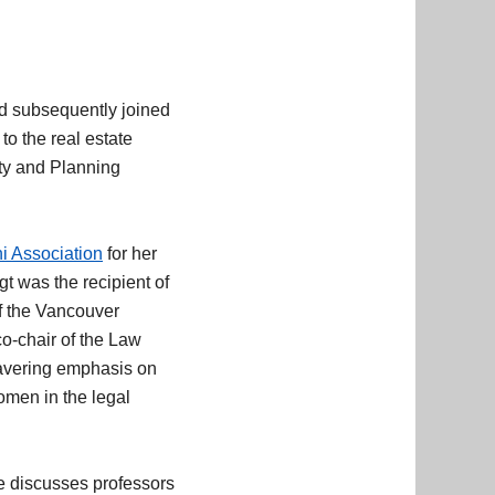
nd subsequently joined
to the real estate
rty and Planning
.
i Association
for her
t was the recipient of
f the Vancouver
o-chair of the Law
wavering emphasis on
omen in the legal
 discusses professors