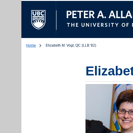
The University of Br
Home
Elizabeth M. Vogt, QC (LLB '82)
Elizabe