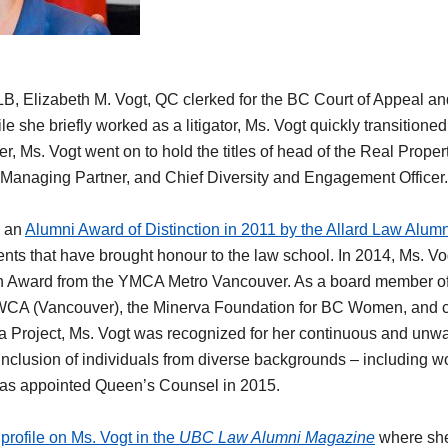
LB, Elizabeth M. Vogt, QC clerked for the BC Court of Appeal a
e she briefly worked as a litigator, Ms. Vogt quickly transitioned 
er, Ms. Vogt went on to hold the titles of head of the Real Prope
Managing Partner, and Chief Diversity and Engagement Officer
d an
Alumni Award of Distinction in 2011 by the Allard Law Alumn
ts that have brought honour to the law school. In 2014, Ms. Vog
n Award from the YMCA Metro Vancouver. As a board member o
YWCA (Vancouver), the Minerva Foundation for BC Women, and c
cia Project, Ms. Vogt was recognized for her continuous and un
clusion of individuals from diverse backgrounds – including w
was appointed Queen’s Counsel in 2015.
profile on Ms. Vogt in the
UBC Law Alumni Magazine
where she