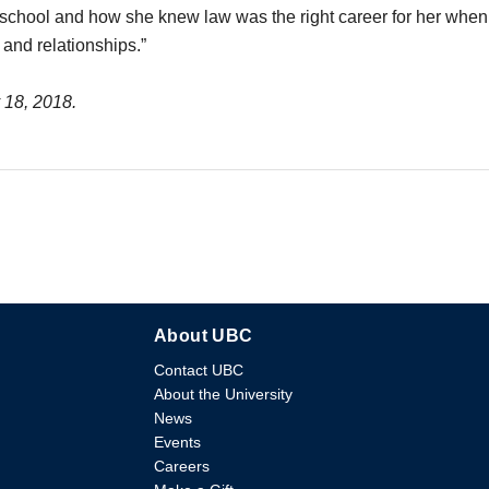
 school and how she knew law was the right career for her when 
 and relationships.”
y 18, 2018.
About UBC
Contact UBC
About the University
News
Events
Careers