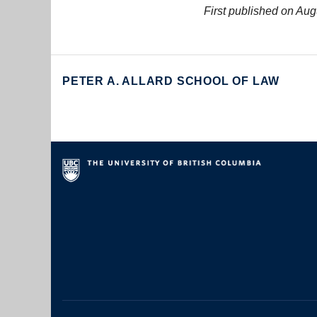
First published on Aug
PETER A. ALLARD SCHOOL OF LAW