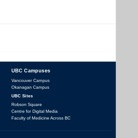
UBC Campuses
The University of British Columbia
Vancouver Campus
Okanagan Campus
UBC Sites
Robson Square
Centre for Digital Media
Faculty of Medicine Across BC