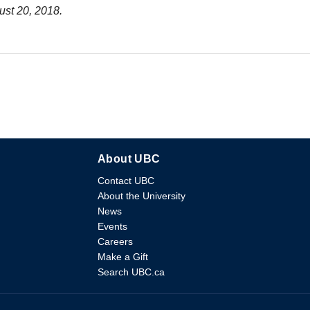
ust 20, 2018.
About UBC
Contact UBC
About the University
News
Events
Careers
Make a Gift
Search UBC.ca