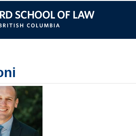
itish Columbia
oni