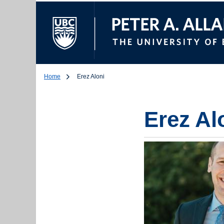
The University of Br
Home
Erez Aloni
Erez Al