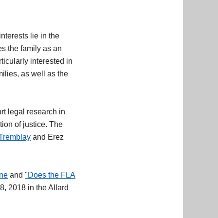
nterests lie in the
es the family as an
icularly interested in
lies, as well as the
t legal research in
ion of justice. The
Tremblay
and Erez
ine
and
"Does the FLA
8, 2018 in the Allard