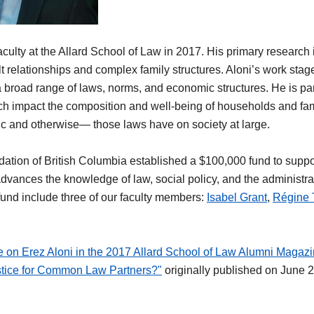
aculty at the Allard School of Law in 2017. His primary research i
lt relationships and complex family structures. Aloni’s work stag
 a broad range of laws, norms, and economic structures. He is part
ch impact the composition and well-being of households and fami
 and otherwise— those laws have on society at large.
ation of British Columbia established a $100,000 fund to suppor
dvances the knowledge of law, social policy, and the administrat
 fund include three of our faculty members:
Isabel Grant
,
Régine 
le on Erez Aloni in the 2017 Allard School of Law Alumni Magaz
stice for Common Law Partners?"
originally published on June 2