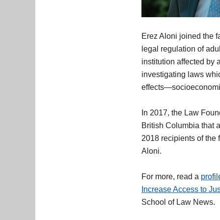
Erez Aloni joined the f
legal regulation of adu
institution affected by
investigating laws whi
effects—socioeconomic
In 2017, the Law Found
British Columbia that a
2018 recipients of the
Aloni.
For more, read a
profi
Increase Access to Ju
School of Law News.