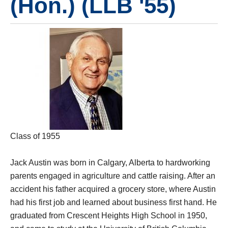
(Hon.) (LLB '55)
Class of 1955
Jack Austin was born in Calgary, Alberta to hardworking
parents engaged in agriculture and cattle raising. After an
accident his father acquired a grocery store, where Austin
had his first job and learned about business first hand. He
graduated from Crescent Heights High School in 1950,