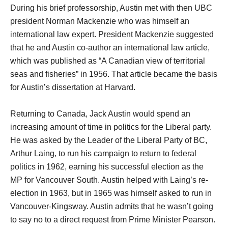
During his brief professorship, Austin met with then UBC
president Norman Mackenzie who was himself an
international law expert. President Mackenzie suggested
that he and Austin co-author an international law article,
which was published as “A Canadian view of territorial
seas and fisheries” in 1956. That article became the basis
for Austin’s dissertation at Harvard.
Returning to Canada, Jack Austin would spend an
increasing amount of time in politics for the Liberal party.
He was asked by the Leader of the Liberal Party of BC,
Arthur Laing, to run his campaign to return to federal
politics in 1962, earning his successful election as the
MP for Vancouver South. Austin helped with Laing’s re-
election in 1963, but in 1965 was himself asked to run in
Vancouver-Kingsway. Austin admits that he wasn’t going
to say no to a direct request from Prime Minister Pearson.