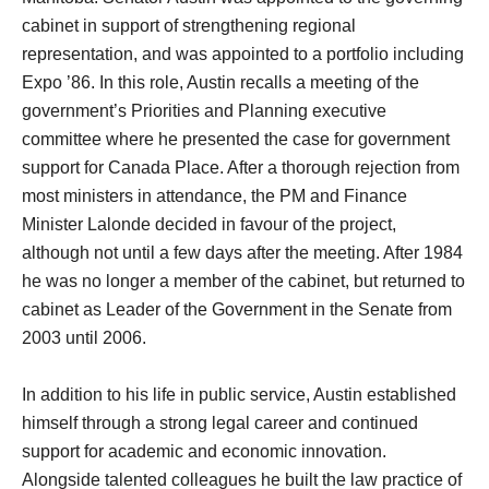
cabinet in support of strengthening regional
representation, and was appointed to a portfolio including
Expo ’86. In this role, Austin recalls a meeting of the
government’s Priorities and Planning executive
committee where he presented the case for government
support for Canada Place. After a thorough rejection from
most ministers in attendance, the PM and Finance
Minister Lalonde decided in favour of the project,
although not until a few days after the meeting. After 1984
he was no longer a member of the cabinet, but returned to
cabinet as Leader of the Government in the Senate from
2003 until 2006.
In addition to his life in public service, Austin established
himself through a strong legal career and continued
support for academic and economic innovation.
Alongside talented colleagues he built the law practice of