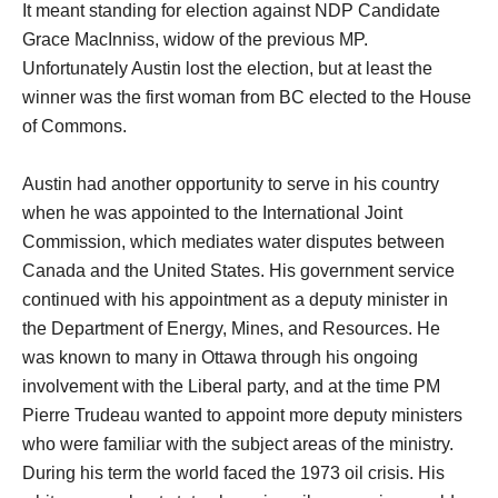
It meant standing for election against NDP Candidate
Grace MacInniss, widow of the previous MP.
Unfortunately Austin lost the election, but at least the
winner was the first woman from BC elected to the House
of Commons.
Austin had another opportunity to serve in his country
when he was appointed to the International Joint
Commission, which mediates water disputes between
Canada and the United States. His government service
continued with his appointment as a deputy minister in
the Department of Energy, Mines, and Resources. He
was known to many in Ottawa through his ongoing
involvement with the Liberal party, and at the time PM
Pierre Trudeau wanted to appoint more deputy ministers
who were familiar with the subject areas of the ministry.
During his term the world faced the 1973 oil crisis. His