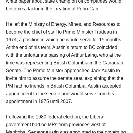
white paper about state champion oil companies would
become a factor in the creation of Petro-Can.
He left the Ministry of Energy, Mines, and Resources to
become the chief of staff to Prime Minister Trudeau in
1974, a position in which he would serve for 15 months.
At the end of his term, Austin’s return to BC coincided
with the unfortunate passing of Arthur Laing, who at the
time was representing British Columbia in the Canadian
Senate. The Prime Minister approached Jack Austin to
invite him to assume the senate seat, explaining that the
PM had no friends in British Columbia. Austin accepted
appointment to the senate and would serve from his
appointment in 1975 until 2007.
Following the 1980 federal election, the Liberal
government had no MPs from provinces west of
Manitoba. Senator Austin was appointed to the governing