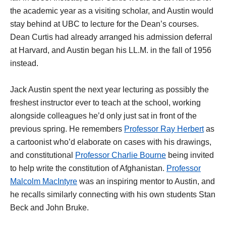
the academic year as a visiting scholar, and Austin would
stay behind at UBC to lecture for the Dean’s courses.
Dean Curtis had already arranged his admission deferral
at Harvard, and Austin began his LL.M. in the fall of 1956
instead.
Jack Austin spent the next year lecturing as possibly the
freshest instructor ever to teach at the school, working
alongside colleagues he’d only just sat in front of the
previous spring. He remembers
Professor Ray Herbert
as
a cartoonist who’d elaborate on cases with his drawings,
and constitutional
Professor Charlie Bourne
being invited
to help write the constitution of Afghanistan.
Professor
Malcolm MacIntyre
was an inspiring mentor to Austin, and
he recalls similarly connecting with his own students Stan
Beck and John Bruke.