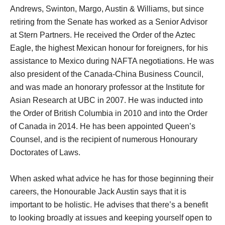
Andrews, Swinton, Margo, Austin & Williams, but since
retiring from the Senate has worked as a Senior Advisor
at Stern Partners. He received the Order of the Aztec
Eagle, the highest Mexican honour for foreigners, for his
assistance to Mexico during NAFTA negotiations. He was
also president of the Canada-China Business Council,
and was made an honorary professor at the Institute for
Asian Research at UBC in 2007. He was inducted into
the Order of British Columbia in 2010 and into the Order
of Canada in 2014. He has been appointed Queen’s
Counsel, and is the recipient of numerous Honourary
Doctorates of Laws.
When asked what advice he has for those beginning their
careers, the Honourable Jack Austin says that it is
important to be holistic. He advises that there’s a benefit
to looking broadly at issues and keeping yourself open to