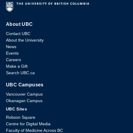
About UBC
Contact UBC
About the University
News
Events
Careers
Make a Gift
Search UBC.ca
UBC Campuses
Vancouver Campus
Okanagan Campus
UBC Sites
Robson Square
Centre for Digital Media
Faculty of Medicine Across BC