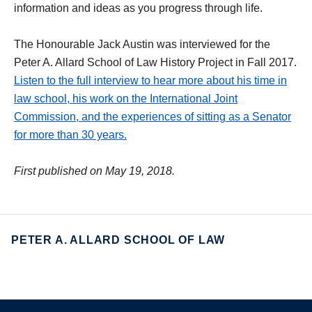
information and ideas as you progress through life.
The Honourable Jack Austin was interviewed for the
Peter A. Allard School of Law History Project in Fall 2017.
Listen to the full interview to hear more about his time in
law school, his work on the International Joint
Commission, and the experiences of sitting as a Senator
for more than 30 years.
First published on May 19, 2018.
PETER A. ALLARD SCHOOL OF LAW