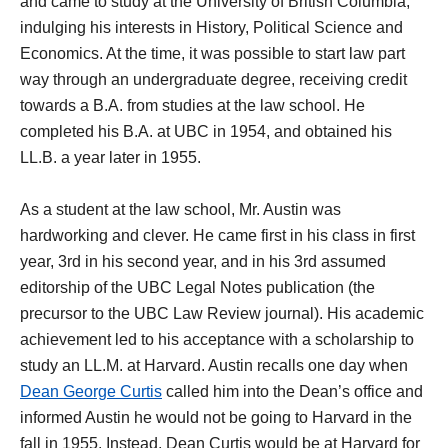
and came to study at the University of British Columbia,
indulging his interests in History, Political Science and
Economics. At the time, it was possible to start law part
way through an undergraduate degree, receiving credit
towards a B.A. from studies at the law school. He
completed his B.A. at UBC in 1954, and obtained his
LL.B. a year later in 1955.
As a student at the law school, Mr. Austin was
hardworking and clever. He came first in his class in first
year, 3rd in his second year, and in his 3rd assumed
editorship of the UBC Legal Notes publication (the
precursor to the UBC Law Review journal). His academic
achievement led to his acceptance with a scholarship to
study an LL.M. at Harvard. Austin recalls one day when
Dean George Curtis
called him into the Dean’s office and
informed Austin he would not be going to Harvard in the
fall in 1955. Instead, Dean Curtis would be at Harvard for