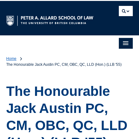
Home
The Honourable Jack Austin PC, CM, OBC, QC, LLD (Hon.) (LLB '55)
The Honourable
Jack Austin PC,
CM, OBC, QC, LLD