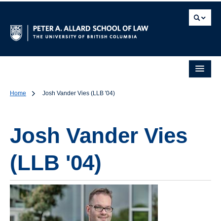
Home
Josh Vander Vies (LLB '04)
Josh Vander Vies
(LLB '04)