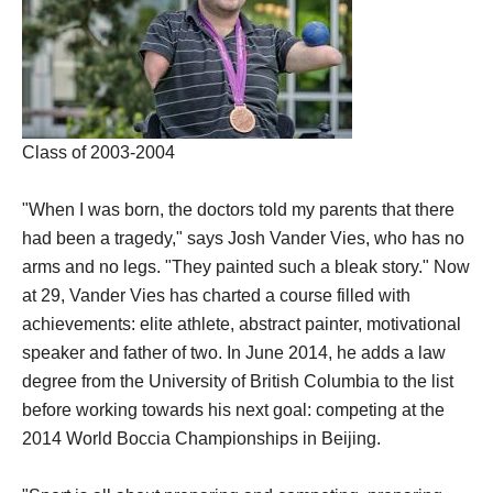
Class of 2003-2004
"When I was born, the doctors told my parents that there
had been a tragedy," says Josh Vander Vies, who has no
arms and no legs. "They painted such a bleak story."
Now
at 29, Vander Vies has charted a course filled with
achievements: elite athlete, abstract painter, motivational
speaker and father of two. In June 2014, he adds a law
degree from the University of British Columbia to the list
before working towards his next goal: competing at the
2014 World Boccia Championships in Beijing.