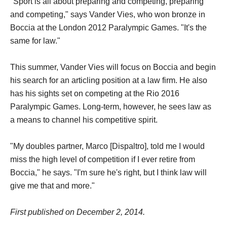
"Sport is all about preparing and competing, preparing
and competing," says Vander Vies, who won bronze in
Boccia at the London 2012 Paralympic Games. "It's the
same for law."
This summer, Vander Vies will focus on Boccia and begin
his search for an articling position at a law firm. He also
has his sights set on competing at the Rio 2016
Paralympic Games. Long-term, however, he sees law as
a means to channel his competitive spirit.
"My doubles partner, Marco [Dispaltro], told me I would
miss the high level of competition if I ever retire from
Boccia," he says. "I'm sure he's right, but I think law will
give me that and more."
First published on December 2, 2014.