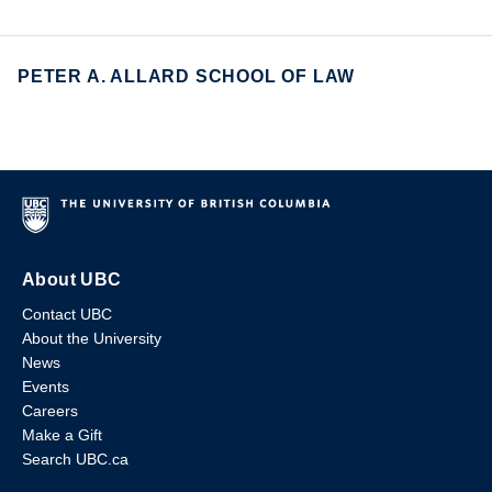
PETER A. ALLARD SCHOOL OF LAW
About UBC
Contact UBC
About the University
News
Events
Careers
Make a Gift
Search UBC.ca