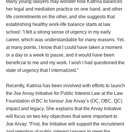
Many young lawyers may wonder how Katrina balances
her legal and mediation practice on one hand, and other
life commitments on the other, and she suggests that
establishing healthy work-life balance starts at law
school: “I felt a strong sense of urgency in my early
career, which was understandable for many reasons. Yet,
at many points, I know that I could have taken a moment
or a day or a week to pause, and it would have been
beneficial to me and my work. I wish I had questioned the
state of urgency that I internalized.”
Recently, Katrina has been involved with efforts to launch
the Joe Arvay Initiative for Public Interest Law at the Law
Foundation of BC to honour Joe Arvay’s (OC, OBC, QC)
impact and legacy. She explains that the Arvay Initiative
will focus on two key objectives that were important to
Joe Arvay: “First, the Initiative will support the recruitment
and retention of public interest lawyers to meet the