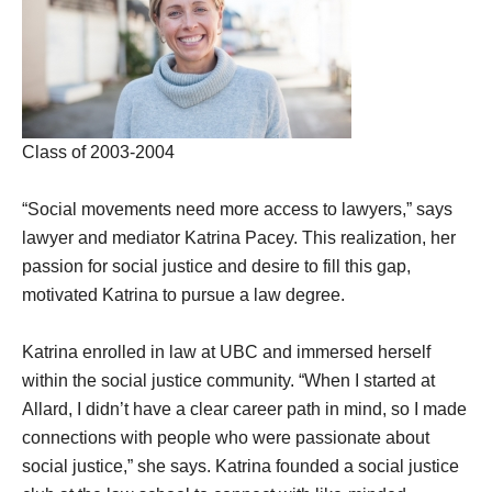
Class of 2003-2004
“Social movements need more access to lawyers,” says
lawyer and mediator Katrina Pacey. This realization, her
passion for social justice and desire to fill this gap,
motivated Katrina to pursue a law degree.
Katrina enrolled in law at UBC and immersed herself
within the social justice community. “When I started at
Allard, I didn’t have a clear career path in mind, so I made
connections with people who were passionate about
social justice,” she says. Katrina founded a social justice