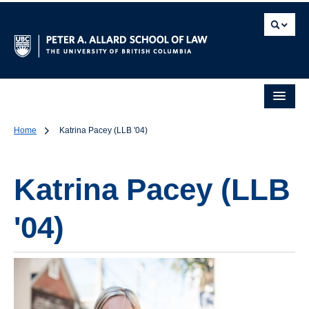
Home
Katrina Pacey (LLB '04)
Katrina Pacey (LLB
'04)