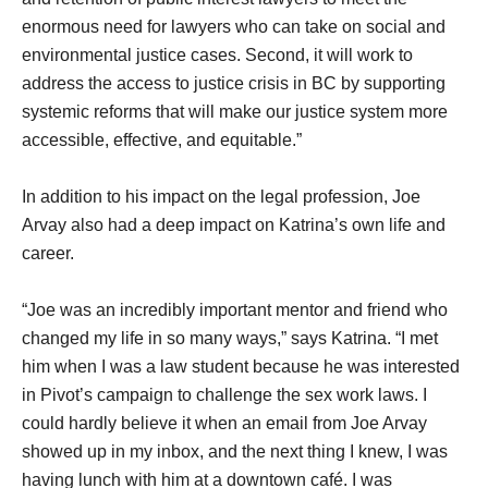
enormous need for lawyers who can take on social and
environmental justice cases. Second, it will work to
address the access to justice crisis in BC by supporting
systemic reforms that will make our justice system more
accessible, effective, and equitable.”
In addition to his impact on the legal profession, Joe
Arvay also had a deep impact on Katrina’s own life and
career.
“Joe was an incredibly important mentor and friend who
changed my life in so many ways,” says Katrina. “I met
him when I was a law student because he was interested
in Pivot’s campaign to challenge the sex work laws. I
could hardly believe it when an email from Joe Arvay
showed up in my inbox, and the next thing I knew, I was
having lunch with him at a downtown café. I was