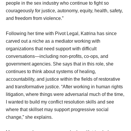
people in the sex industry who continue to fight so
courageously for justice, autonomy, equity, health, safety,
and freedom from violence.”
Following her time with Pivot Legal, Katrina has since
carved out a niche as a mediator working with
organizations that need support with difficult
conversations—including non-profits, co-ops, and
government agencies. She says that in this role, she
continues to think about systems of healing,
accountability, and justice within the fields of restorative
and transformative justice. “After working in human rights
litigation, where things were adversarial much of the time,
I wanted to build my conflict resolution skills and see
where that skillset may support progressive social
change,” she explains.