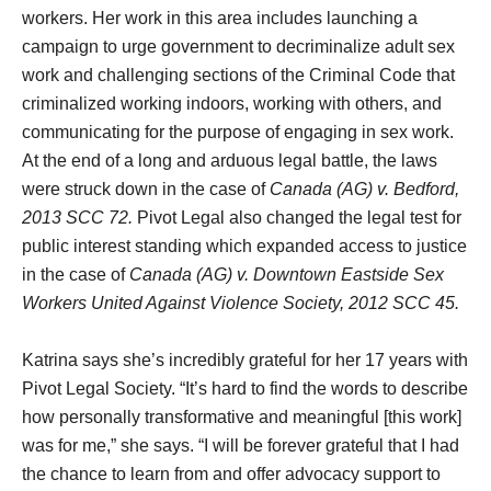
workers. Her work in this area includes launching a
campaign to urge government to decriminalize adult sex
work and challenging sections of the Criminal Code that
criminalized working indoors, working with others, and
communicating for the purpose of engaging in sex work.
At the end of a long and arduous legal battle, the laws
were struck down in the case of
Canada (AG) v. Bedford,
2013 SCC 72.
Pivot Legal also changed the legal test for
public interest standing which expanded access to justice
in the case of
Canada (AG) v. Downtown Eastside Sex
Workers United Against Violence Society, 2012 SCC 45.
Katrina says she’s incredibly grateful for her 17 years with
Pivot Legal Society. “It’s hard to find the words to describe
how personally transformative and meaningful [this work]
was for me,” she says. “I will be forever grateful that I had
the chance to learn from and offer advocacy support to