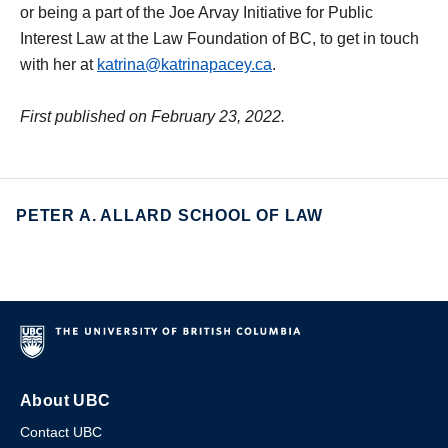
or being a part of the Joe Arvay Initiative for Public
Interest Law at the Law Foundation of BC, to get in touch
with her at
katrina@katrinapacey.ca
.
First published on February 23, 2022.
PETER A. ALLARD SCHOOL OF LAW
About UBC
Contact UBC