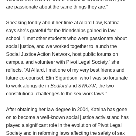
are passionate about the same things they are.”
Speaking fondly about her time at Allard Law, Katrina
says she’s grateful for the friendships gained in law
school. “I met other students who were passionate about
social justice, and we worked together to launch the
Social Justice Action Network, host public forums on
campus, and volunteer with Pivot Legal Society,” she
reflects. “At Allard, I met one of my very best friends and
future co-counsel, Elin Sigurdson, who I was so fortunate
to work alongside in
Bedford
and
SWUAV
, the two
constitutional challenges to the sex work laws.”
After obtaining her law degree in 2004, Katrina has gone
on to become a well-known social justice activist and has
played a significant role in the evolution of Pivot Legal
Society and in reforming laws affecting the safety of sex