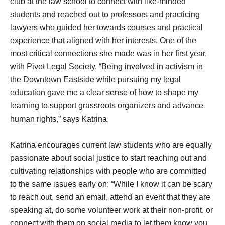
club at the law school to connect with like-minded
students and reached out to professors and practicing
lawyers who guided her towards courses and practical
experience that aligned with her interests. One of the
most critical connections she made was in her first year,
with Pivot Legal Society. “Being involved in activism in
the Downtown Eastside while pursuing my legal
education gave me a clear sense of how to shape my
learning to support grassroots organizers and advance
human rights,” says Katrina.
Katrina encourages current law students who are equally
passionate about social justice to start reaching out and
cultivating relationships with people who are committed
to the same issues early on: “While I know it can be scary
to reach out, send an email, attend an event that they are
speaking at, do some volunteer work at their non-profit, or
connect with them on social media to let them know you