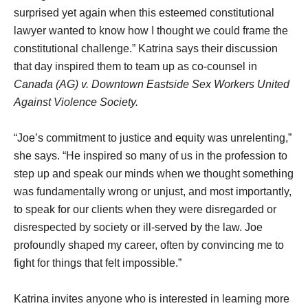
surprised yet again when this esteemed constitutional
lawyer wanted to know how I thought we could frame the
constitutional challenge.” Katrina says their discussion
that day inspired them to team up as co-counsel in
Canada (AG) v. Downtown Eastside Sex Workers United
Against Violence Society.
“Joe’s commitment to justice and equity was unrelenting,”
she says. “He inspired so many of us in the profession to
step up and speak our minds when we thought something
was fundamentally wrong or unjust, and most importantly,
to speak for our clients when they were disregarded or
disrespected by society or ill-served by the law. Joe
profoundly shaped my career, often by convincing me to
fight for things that felt impossible.”
Katrina invites anyone who is interested in learning more