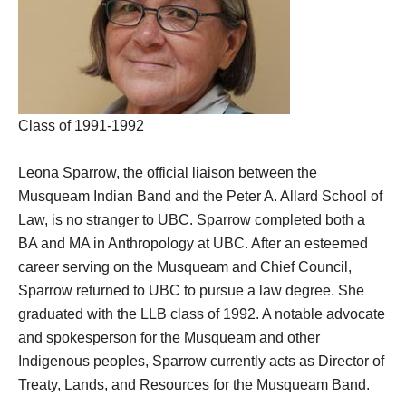
Class of 1991-1992
Leona Sparrow, the official liaison between the
Musqueam Indian Band and the Peter A. Allard School of
Law, is no stranger to UBC. Sparrow completed both a
BA and MA in Anthropology at UBC. After an esteemed
career serving on the Musqueam and Chief Council,
Sparrow returned to UBC to pursue a law degree. She
graduated with the LLB class of 1992. A notable advocate
and spokesperson for the Musqueam and other
Indigenous peoples, Sparrow currently acts as Director of
Treaty, Lands, and Resources for the Musqueam Band.