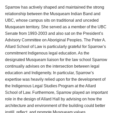
Sparrow has actively shaped and maintained the strong
relationship between the Musqueam Indian Band and
UBC, whose campus sits on traditional and unceded
Musqueam territory. She served as a member of the UBC
Senate from 1993-2003 and also sat on the President’s
Advisory Committee on Aboriginal Peoples. The Peter A.
Allard School of Law is particularly grateful for Sparrow’s
commitment Indigenous legal education. As the
designated Musqueam liaison for the law school Sparrow
continually advises on the intersection between legal
education and Indigeneity. In particular, Sparrow’s
expertise was heavily relied upon for the development of
the Indigenous Legal Studies Program at the Allard
School of Law. Furthermore, Sparrow played an important
role in the design of Allard Hall by advising on how the
architecture and environment of the building could better
instill, reflect, and promote Musqueam values.