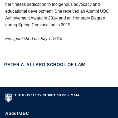
her tireless dedication to Indigenous advocacy and
educational development. She received an Alumni UBC
Achievement Award in 2014 and an Honorary Degree
during Spring Convocation in 2019.
First published on July 1, 2019.
PETER A. ALLARD SCHOOL OF LAW
About UBC