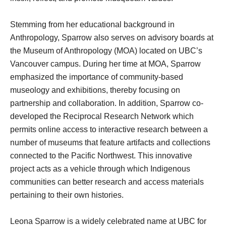
Stemming from her educational background in
Anthropology, Sparrow also serves on advisory boards at
the Museum of Anthropology (MOA) located on UBC’s
Vancouver campus. During her time at MOA, Sparrow
emphasized the importance of community-based
museology and exhibitions, thereby focusing on
partnership and collaboration. In addition, Sparrow co-
developed the Reciprocal Research Network which
permits online access to interactive research between a
number of museums that feature artifacts and collections
connected to the Pacific Northwest. This innovative
project acts as a vehicle through which Indigenous
communities can better research and access materials
pertaining to their own histories.
Leona Sparrow is a widely celebrated name at UBC for