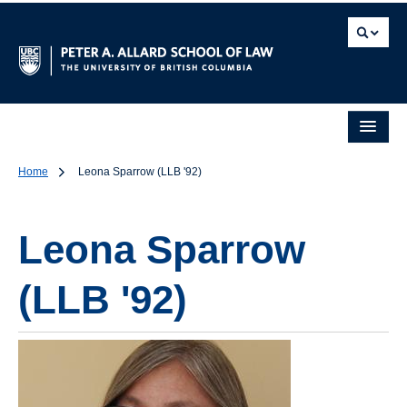
Home
Leona Sparrow (LLB '92)
Leona Sparrow
(LLB '92)