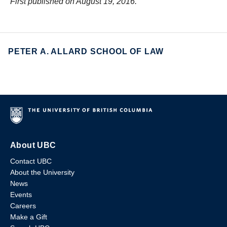
First published on August 19, 2016.
PETER A. ALLARD SCHOOL OF LAW
About UBC
Contact UBC
About the University
News
Events
Careers
Make a Gift