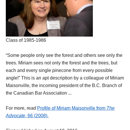
Class of 1985-1986
“Some people only see the forest and others see only the
trees. Miriam sees not only the forest and the trees, but
each and every single pinecone from every possible
angle!” This is an apt description by a colleague of Miriam
Maisonville, the incoming president of the B.C. Branch of
the Canadian Bar Association ...
For more, read
Profile of Miriam Maisonville from
The
Advocate
, 66 (2008).