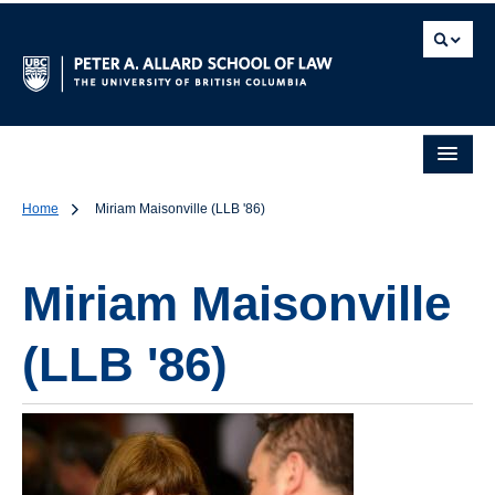
Home
Miriam Maisonville (LLB '86)
Miriam Maisonville
(LLB '86)