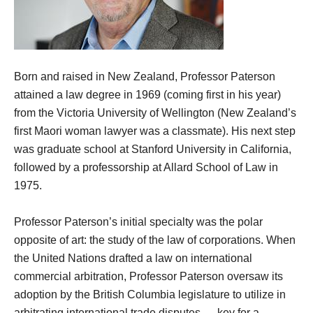
Born and raised in New Zealand, Professor Paterson
attained a law degree in 1969 (coming first in his year)
from the Victoria University of Wellington (New Zealand’s
first Maori woman lawyer was a classmate). His next step
was graduate school at Stanford University in California,
followed by a professorship at Allard School of Law in
1975.
Professor Paterson’s initial specialty was the polar
opposite of art: the study of the law of corporations. When
the United Nations drafted a law on international
commercial arbitration, Professor Paterson oversaw its
adoption by the British Columbia legislature to utilize in
arbitrating international trade disputes — key for a