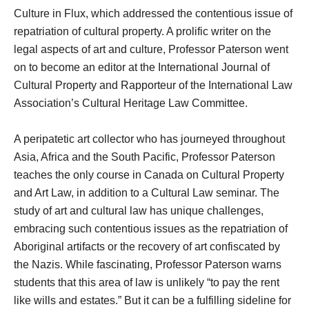
Culture in Flux, which addressed the contentious issue of
repatriation of cultural property. A prolific writer on the
legal aspects of art and culture, Professor Paterson went
on to become an editor at the International Journal of
Cultural Property and Rapporteur of the International Law
Association’s Cultural Heritage Law Committee.
A peripatetic art collector who has journeyed throughout
Asia, Africa and the South Pacific, Professor Paterson
teaches the only course in Canada on Cultural Property
and Art Law, in addition to a Cultural Law seminar. The
study of art and cultural law has unique challenges,
embracing such contentious issues as the repatriation of
Aboriginal artifacts or the recovery of art confiscated by
the Nazis. While fascinating, Professor Paterson warns
students that this area of law is unlikely “to pay the rent
like wills and estates.” But it can be a fulfilling sideline for