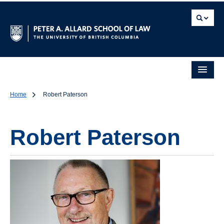
Home
Robert Paterson
Robert Paterson