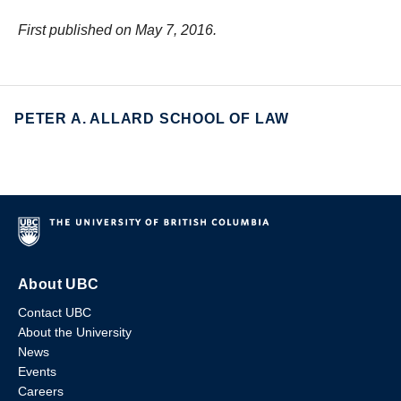
First published on May 7, 2016.
PETER A. ALLARD SCHOOL OF LAW
About UBC
Contact UBC
About the University
News
Events
Careers