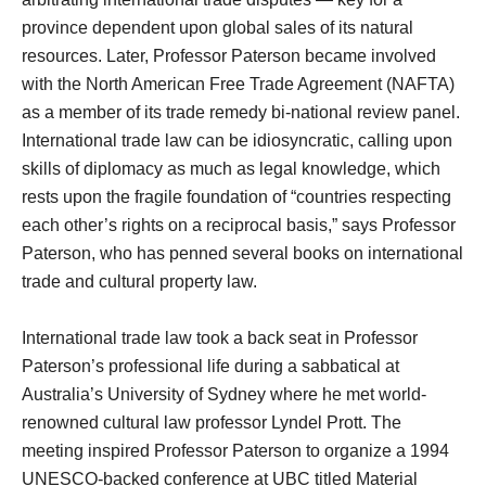
province dependent upon global sales of its natural
resources. Later, Professor Paterson became involved
with the North American Free Trade Agreement (NAFTA)
as a member of its trade remedy bi-national review panel.
International trade law can be idiosyncratic, calling upon
skills of diplomacy as much as legal knowledge, which
rests upon the fragile foundation of “countries respecting
each other’s rights on a reciprocal basis,” says Professor
Paterson, who has penned several books on international
trade and cultural property law.
International trade law took a back seat in Professor
Paterson’s professional life during a sabbatical at
Australia’s University of Sydney where he met world-
renowned cultural law professor Lyndel Prott. The
meeting inspired Professor Paterson to organize a 1994
UNESCO-backed conference at UBC titled Material