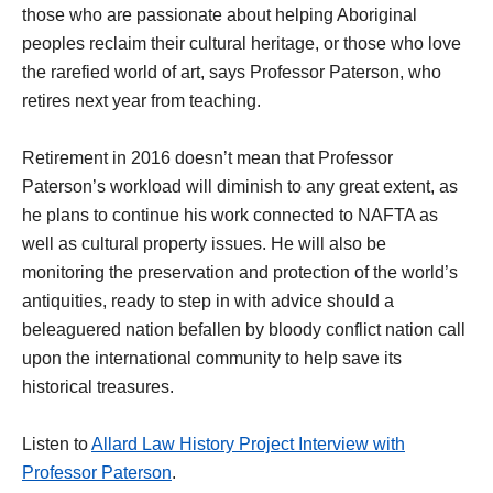
those who are passionate about helping Aboriginal
peoples reclaim their cultural heritage, or those who love
the rarefied world of art, says Professor Paterson, who
retires next year from teaching.
Retirement in 2016 doesn’t mean that Professor
Paterson’s workload will diminish to any great extent, as
he plans to continue his work connected to NAFTA as
well as cultural property issues. He will also be
monitoring the preservation and protection of the world’s
antiquities, ready to step in with advice should a
beleaguered nation befallen by bloody conflict nation call
upon the international community to help save its
historical treasures.
Listen to
Allard Law History Project Interview with
Professor Paterson
.